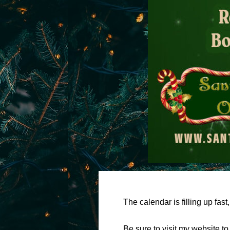
The calendar is filling up fas
Be sure to visit my website t