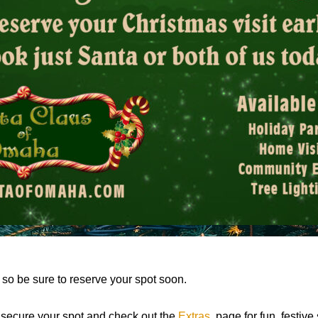
t, so be sure to reserve your spot soon.
o secure your spot and check out the
Extras
page for fun, festive 