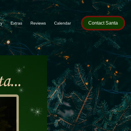
Contact Santa
ry
Extras
Reviews
Calendar