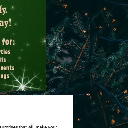
surprises that will make your