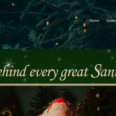
Home
Galle