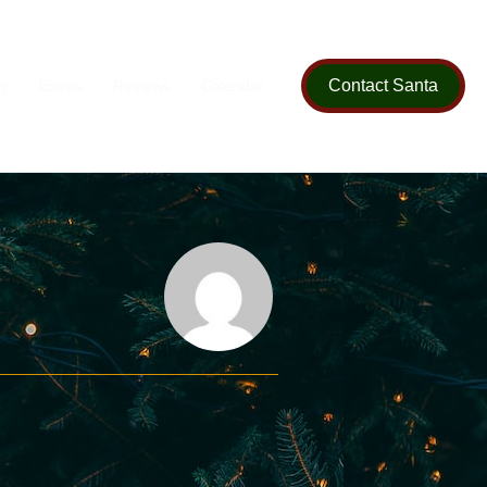
Contact Santa
ry
Extras
Reviews
Calendar