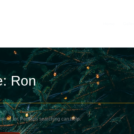
Home
Galle
e: Ron
ooking for. Perhaps searching can help.