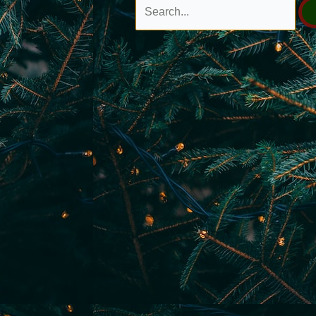
Search
for: